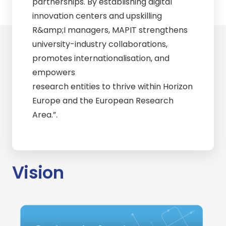
partnerships. By establishing digital
innovation centers and upskilling
R&amp;I managers, MAPIT strengthens
university-industry collaborations,
promotes internationalisation, and
empowers
research entities to thrive within Horizon
Europe and the European Research
Area.”.
Vision