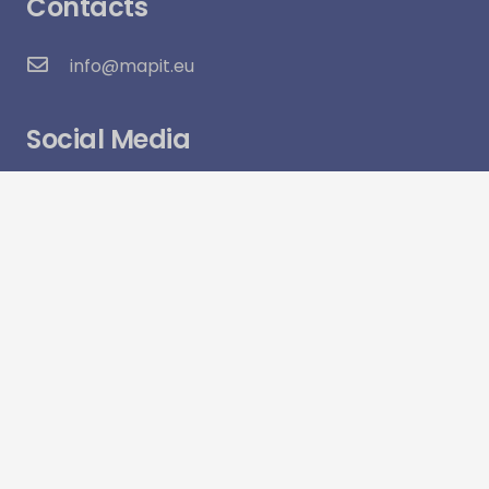
Contacts
info@mapit.eu
Social Media
Visitor Count:
6,315