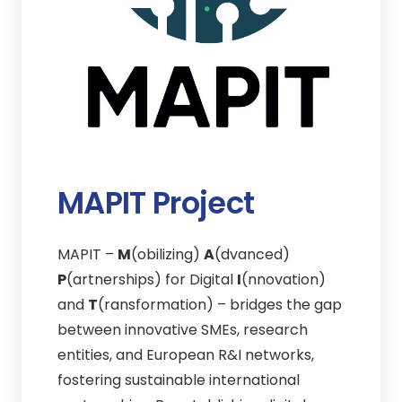
MAPIT Project
MAPIT –
M
(obilizing)
A
(dvanced)
P
(artnerships) for Digital
I
(nnovation)
and
T
(ransformation) – bridges the gap
between innovative SMEs, research
entities, and European R&I networks,
fostering sustainable international