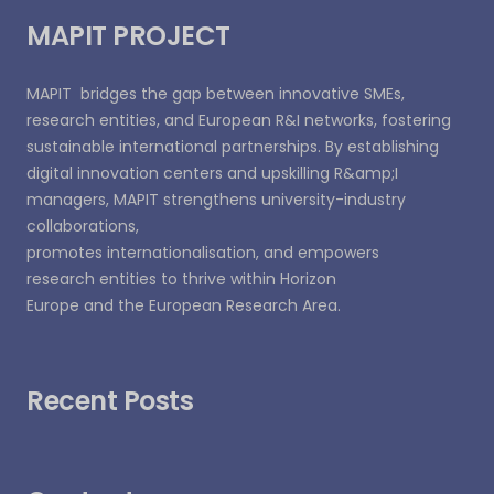
MAPIT PROJECT
MAPIT bridges the gap between innovative SMEs,
research entities, and European R&I networks, fostering
sustainable international partnerships. By establishing
digital innovation centers and upskilling R&amp;I
managers, MAPIT strengthens university-industry
collaborations,
promotes internationalisation, and empowers
research entities to thrive within Horizon
Europe and the European Research Area.
Recent Posts